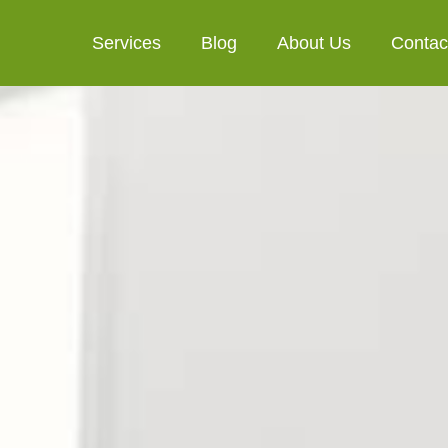
Services
Blog
About Us
Contac